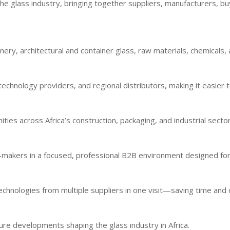
he glass industry, bringing together suppliers, manufacturers, b
ry, architectural and container glass, raw materials, chemicals, a
echnology providers, and regional distributors, making it easier t
es across Africa’s construction, packaging, and industrial sector
n-makers in a focused, professional B2B environment designed for
chnologies from multiple suppliers in one visit—saving time and 
uture developments shaping the glass industry in Africa.