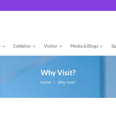
o
Exhibitor
Visitor
Media & Blogs
Sp
Why Visit?
Home
Why Visit?