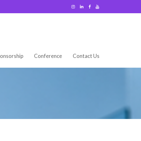
onsorship
Conference
Contact Us