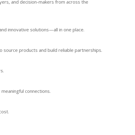
uyers, and decision-makers from across the
nd innovative solutions—all in one place.
o source products and build reliable partnerships.
s.
 meaningful connections.
cost.