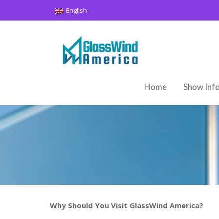
Skip
English
to
content
Home
Show Inf
Why Should You Visit GlassWind America?