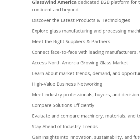
GlassWind America
dedicated B2B platform for t
continent and beyond.
Discover the Latest Products & Technologies
Explore glass manufacturing and processing machine
Meet the Right Suppliers & Partners
Connect face-to-face with leading manufacturers, t
Access North Amercia Growing Glass Market
Learn about market trends, demand, and opportuniti
High-Value Business Networking
Meet industry professionals, buyers, and decisio
Compare Solutions Efficiently
Evaluate and compare machinery, materials, and te
Stay Ahead of Industry Trends
Gain insights into innovation, sustainability, and f