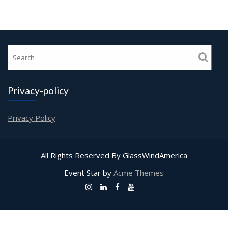
Privacy-policy
Privacy Policy
All Rights Reserved By GlassWindAmerica
Event Star by
Acme Themes