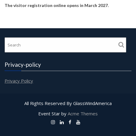
The visitor registration online opens in March 2027.
Privacy-policy
Privacy Policy
All Rights Reserved By GlassWindAmerica
Event Star by
Acme Themes