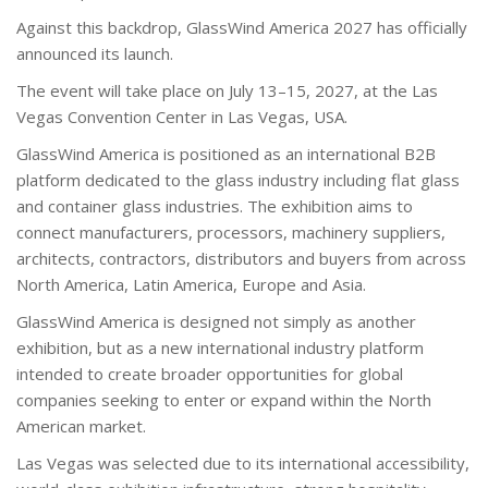
Against this backdrop, GlassWind America 2027 has officially
announced its launch.
The event will take place on July 13–15, 2027, at the Las
Vegas Convention Center in Las Vegas, USA.
GlassWind America is positioned as an international B2B
platform dedicated to the glass industry including flat glass
and container glass industries. The exhibition aims to
connect manufacturers, processors, machinery suppliers,
architects, contractors, distributors and buyers from across
North America, Latin America, Europe and Asia.
GlassWind America is designed not simply as another
exhibition, but as a new international industry platform
intended to create broader opportunities for global
companies seeking to enter or expand within the North
American market.
Las Vegas was selected due to its international accessibility,