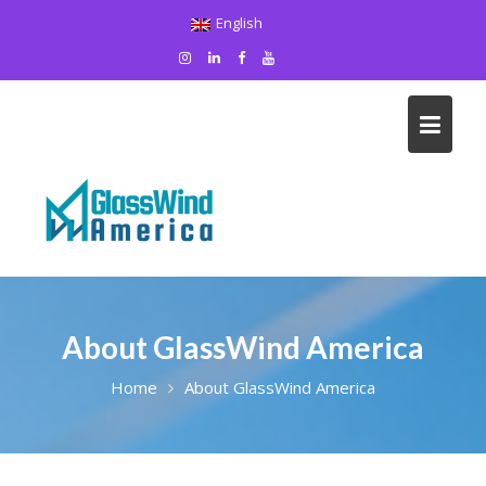
Skip
English
to
content
About GlassWind America
Home
About GlassWind America