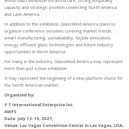
world-class exhibition infrastructure, strong hospitality
capacity and strategic position connecting North America
and Latin America.
In addition to the exhibition, GlassWind America plans to
organize conference sessions covering market trends,
smart manufacturing, sustainability, façade innovation,
energy-efficient glass technologies and future industry
opportunities in North America.
For many in the industry, GlassWind America may represent
more than just a new exhibition.
It may represent the beginning of a new platform choice for
the North American market.
Organized by:
Y T International Enterprise Inc.
AWFS
Date: July 13–15, 2027,
Venue: Las Vegas Convention Center in Las Vegas, USA.