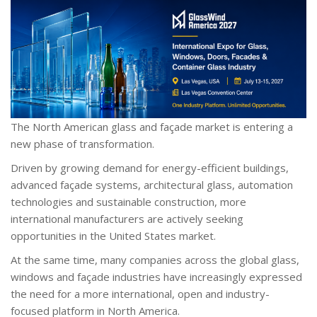
The North American glass and façade market is entering a
new phase of transformation.
Driven by growing demand for energy-efficient buildings,
advanced façade systems, architectural glass, automation
technologies and sustainable construction, more
international manufacturers are actively seeking
opportunities in the United States market.
At the same time, many companies across the global glass,
windows and façade industries have increasingly expressed
the need for a more international, open and industry-
focused platform in North America.